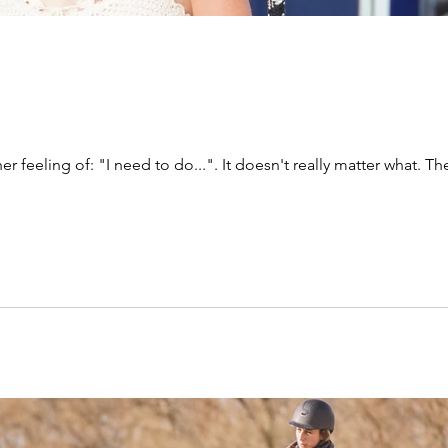
ner feeling of: "I need to do...". It doesn't really matter what. Th