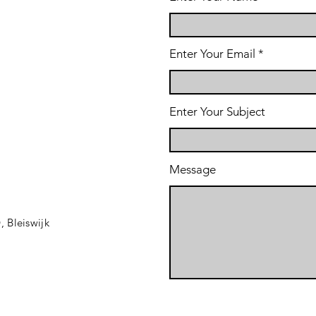
Enter Your Email
Enter Your Subject
Message
D,
Bleiswijk