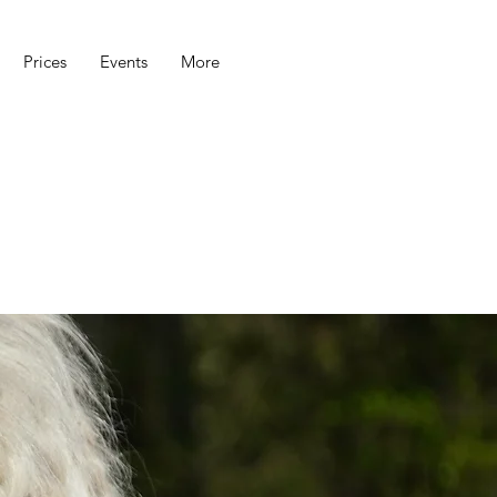
Prices
Events
More