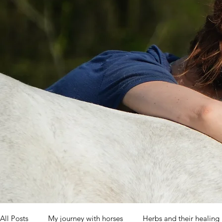
All Posts
My journey with horses
Herbs and their healing