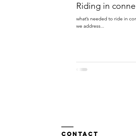
Riding in conne
what’s needed to ride in c
we address...
Contact