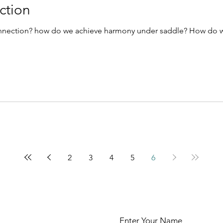
ction
onnection? how do we achieve harmony under saddle? How do w
2
3
4
5
6
Enter Your Name