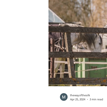
thewayofthesilk
Apr 25, 2024
3 min read