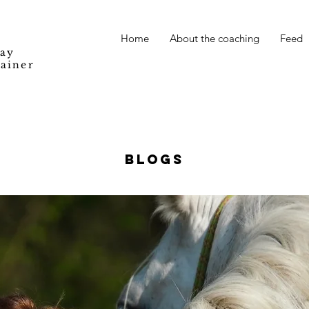
Home
About the coaching
Feed
Way
rainer
BLOGS