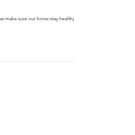
e make sure our horse stay healthy and