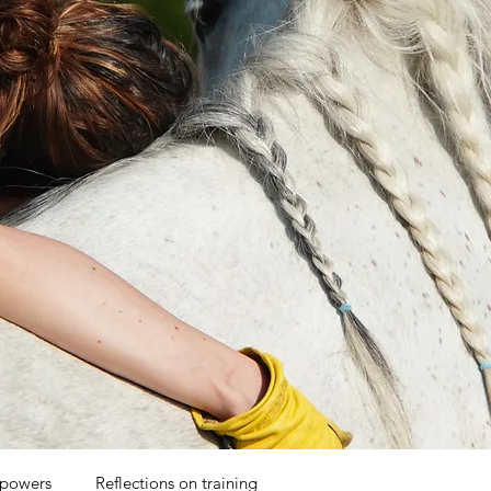
 powers
Reflections on training