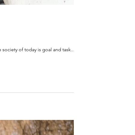
e society of today is goal and task...