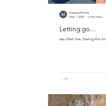
thewayofthesilk
May 1, 2024
2 min read
Letting go…
we often live, having this in