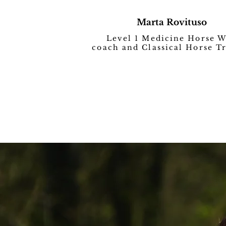
Marta Rovituso
Level 1 Medicine Horse 
coach and Classical Horse T