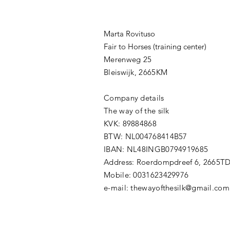
Marta Rovituso
Fair to Horses (training center)
Merenweg 25
Bleiswijk, 2665KM
Company details
The way of the silk
KVK: 89884868
BTW: NL004768414B57
IBAN: NL48INGB0794919685
Address: Roerdompdreef 6, 2665T
Mobile: 0031623429976
​e-mail:
thewayofthesilk@gmail.com