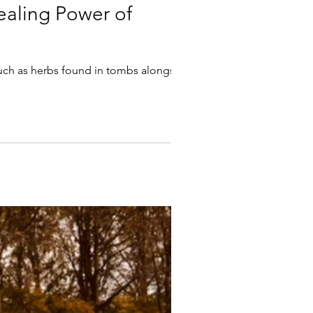
ealing Power of
such as herbs found in tombs alongside...