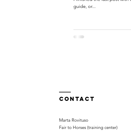
guide, or...
Contact
Marta Rovituso
Fair to Horses (training center)