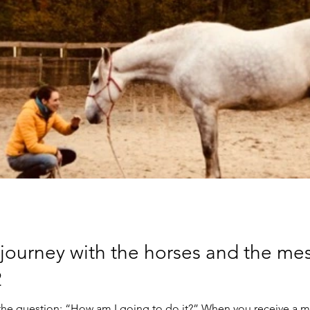
 journey with the horses and the me
2
th the question: “How am I going to do it?” When you receive a 