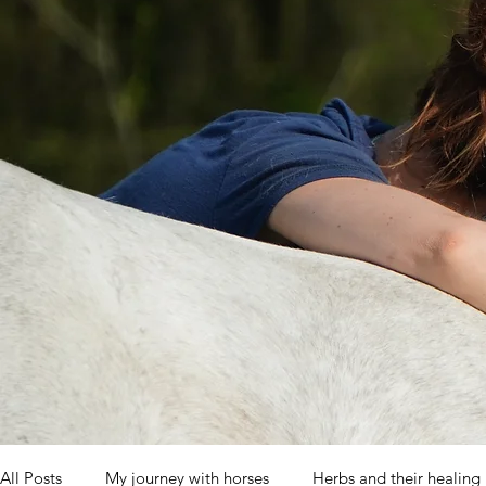
All Posts
My journey with horses
Herbs and their healing