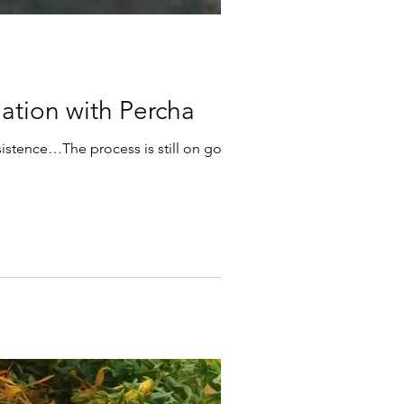
ansformation with Percha
sistence…The process is still on going