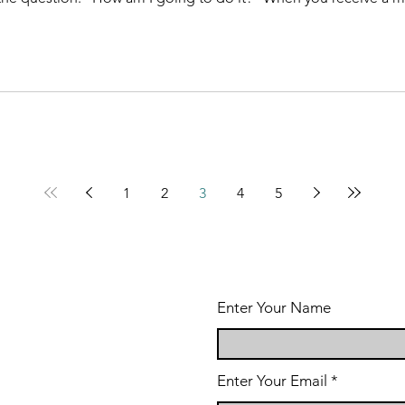
1
2
3
4
5
Enter Your Name
Enter Your Email