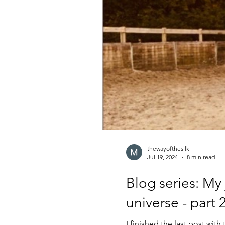
thewayofthesilk
Jul 19, 2024
8 min read
Blog series: My
universe - part 
I finished the last post wi