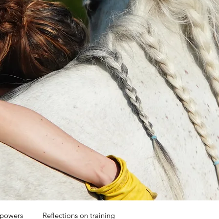
 powers
Reflections on training