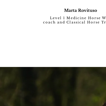
Marta Rovituso
Level 1 Medicine Horse 
coach and Classical Horse T