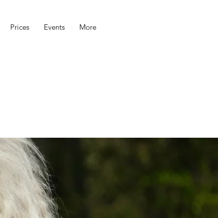
Prices
Events
More