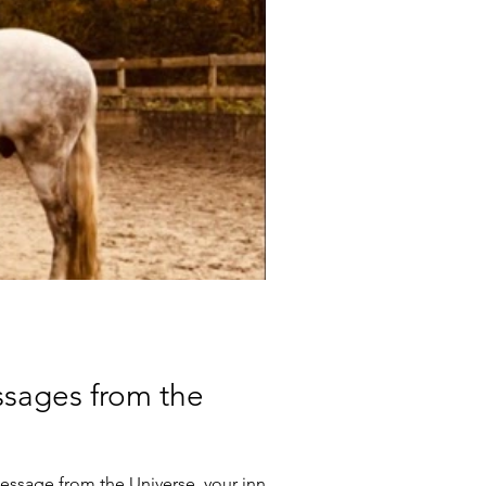
ssages from the
message from the Universe, your inner