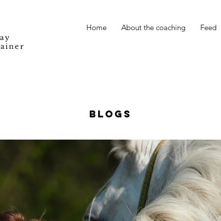
Home
About the coaching
Feed
Way
rainer
BLOGS