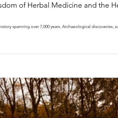
sdom of Herbal Medicine and the H
history spanning over 7,000 years. Archaeological discoveries, 