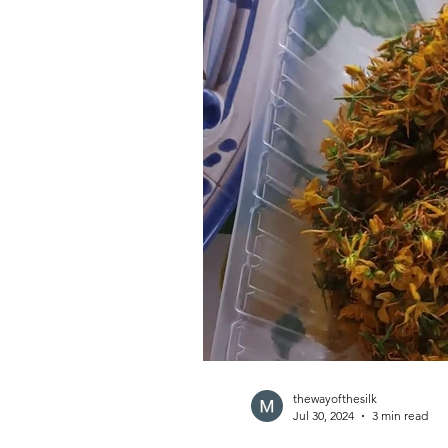
thewayofthesilk
Jul 30, 2024
3 min read