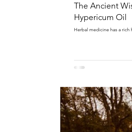
The Ancient Wi
Hypericum Oil
Herbal medicine has a rich 