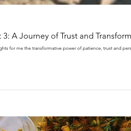
Blog Series-part 3: A Journey of Trust and Tr
ights for me the transformative power of patience, trust and per