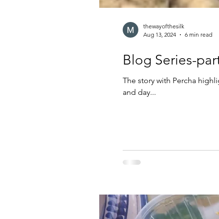
thewayofthesilk
Aug 13, 2024
6 min read
The story with Percha highl
and day...