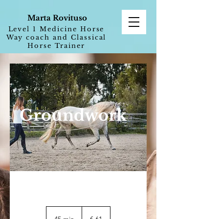
Marta Rovituso
Level 1 Medicine Horse
Way coach and Classical
Horse Trainer
Groundwork
61
euro