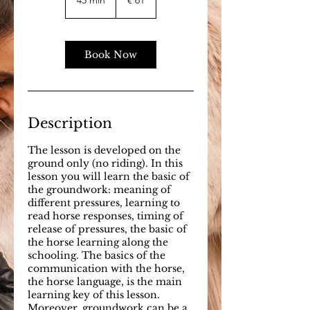
45 min
4
€ 61
5
m
i
n
Book Now
Description
The lesson is developed on the
ground only (no riding). In this
lesson you will learn the basic of
the groundwork: meaning of
different pressures, learning to
read horse responses, timing of
release of pressures, the basic of
the horse learning along the
schooling. The basics of the
communication with the horse,
the horse language, is the main
learning key of this lesson.
Moreover, groundwork can be a