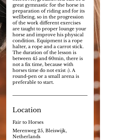
great gymnastic for the horse in
preparation of riding and for its
wellbeing, so in the progression
of the work different exercises
are taught to proper lounge your
horse and improve his physical
condition. Equipment is a rope
halter, a rope and a carrot stick.
The duration of the lesson is
between 45 and 60min, there is
not a fix time, because with
horses time do not exist :). A
round-pen or a small arena is
preferable to start.
Location
Fair to Horses
Merenweg 25, Bleiswijk,
Netherlands