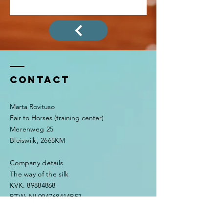
Contact
Marta Rovituso
Fair to Horses (training center)
Merenweg 25
Bleiswijk, 2665KM
Company details
The way of the silk
KVK:
89884868
BTW: NL004768414B57
IBAN: NL48INGB0794919685