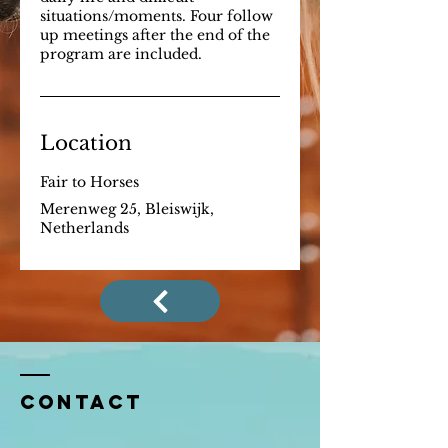
situations/moments. Four follow
up meetings after the end of the
program are included.
Location
Fair to Horses
Merenweg 25, Bleiswijk,
Netherlands
Contact