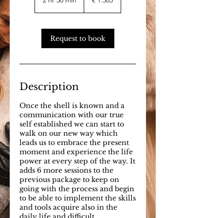
2 hr 30 min
2
€ 1.385
h
r
3
0
Request to book
m
i
n
Description
Once the shell is known and a
communication with our true
self established we can start to
walk on our new way which
leads us to embrace the present
moment and experience the life
power at every step of the way. It
adds 6 more sessions to the
previous package to keep on
going with the process and begin
to be able to implement the skills
and tools acquire also in the
daily life and difficult