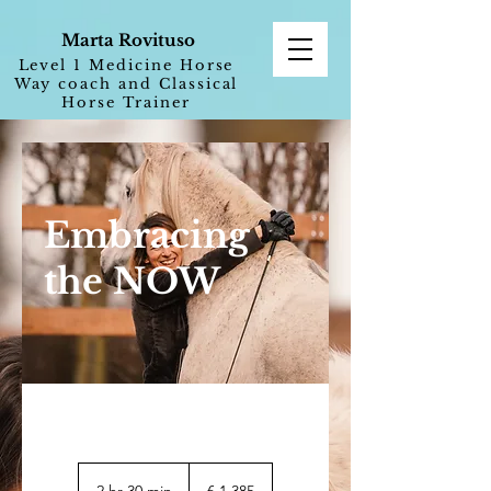
Marta Rovituso
Level 1 Medicine Horse
Way coach and Classical
Horse Trainer
Embracing
the NOW
1.385
euro