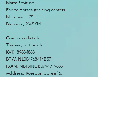
Marta Rovituso
Fair to Horses (training center)
Merenweg 25
Bleiswijk, 2665KM
Company details
The way of the silk
KVK:
89884868
BTW: NL004768414B57
IBAN: NL48INGB0794919685
Address: Roerdompdreef 6,
2665TD,
Bleiswijk
Mobile:
0031623429976
​e-mail:
thewayofthesilk@gmail.com
Enter Your Name