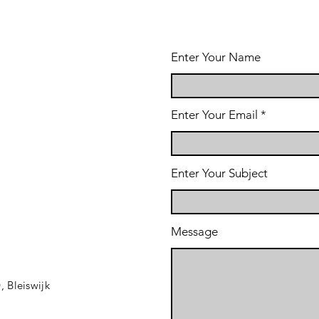
Enter Your Name
Enter Your Email
Enter Your Subject
Message
D,
Bleiswijk