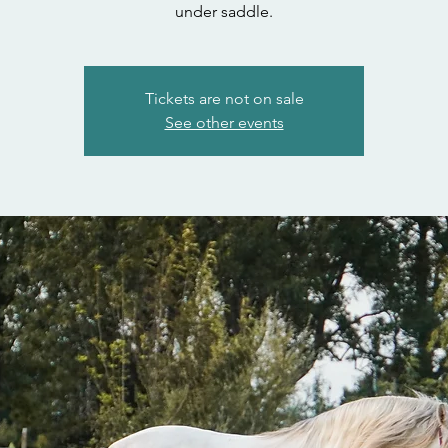
under saddle.
Tickets are not on sale
See other events