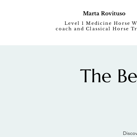
Marta Rovituso
Level 1 Medicine Horse 
coach and Classical Horse T
The Be
Discov