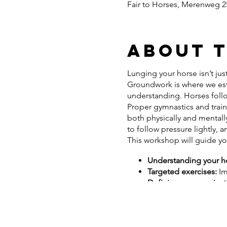
Fair to Horses, Merenweg 25
About 
Lunging your horse isn’t just
Groundwork is where we est
understanding. Horses follo
Proper gymnastics and train
both physically and mentally
to follow pressure lightly,
This workshop will guide y
Understanding your hor
Targeted exercises:
Im
Defining communicati
your riding
Addressing resistance 
to enhance your horse’