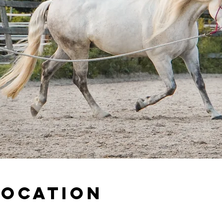
Location