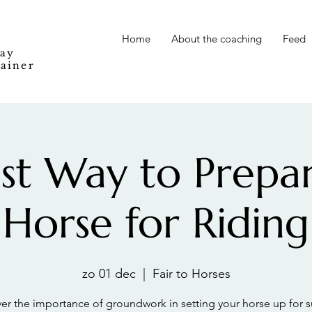
Home
About the coaching
Feed
Way
rainer
st Way to Prepa
Horse for Riding
zo 01 dec
  |  
Fair to Horses
er the importance of groundwork in setting your horse up for 