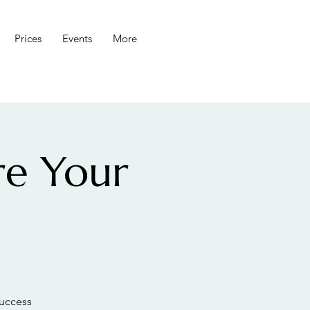
Prices
Events
More
re Your
success