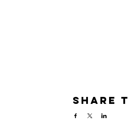
Prices:
€ 85, - 1 day 1 hour session
€105, - 1 day 1 hour session
€15, - Observer
Share t