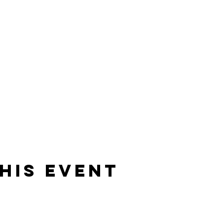
 with a FTH horse
his event