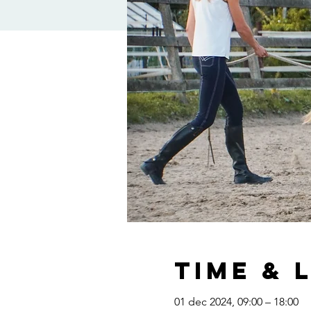
Time & 
01 dec 2024, 09:00 – 18:00