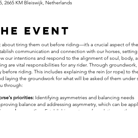
, 2665 KM Bleiswijk, Netherlands
the event
 about tiring them out before riding—it’s a crucial aspect of thei
ablish communication and connection with our horses, setting 
w our intentions and respond to the alignment of soul, body, 
ing are vital responsibilities for any rider. Through groundwork
 before riding. This includes explaining the rein (or rope) to 
 and laying the groundwork for what will be asked of them under 
ou through:
se's priorities:
Identifying asymmetries and balancing needs
proving balance and addressing asymmetry, which can be appl
on and connection:
Establishing a strong foundation on the gro
or behavioral issues:
Exploring lunging exercises and, if necess
s training