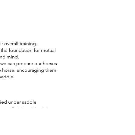
r overall training.
the foundation for mutual
and mind.
, we can prepare our horses
the horse, encouraging them
saddle.
ied under saddle
und that translates into
ary, incorporating bit work