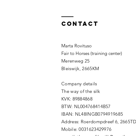
Contact
Marta Rovituso
Fair to Horses (training center)
Merenweg 25
Bleiswijk, 2665KM
Company details
The way of the silk
KVK: 89884868
BTW: NL004768414B57
IBAN: NL48INGB0794919685
Address: Roerdompdreef 6, 2665T
Mobile: 0031623429976