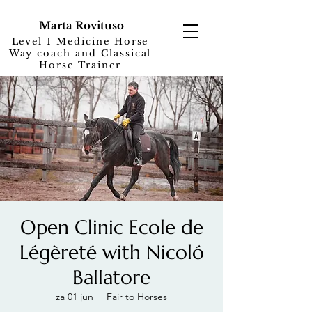
Marta Rovituso
Level 1 Medicine Horse
Way coach and Classical
Horse Trainer
Open Clinic Ecole de
Légèreté with Nicoló
Ballatore
za 01 jun
  |  
Fair to Horses