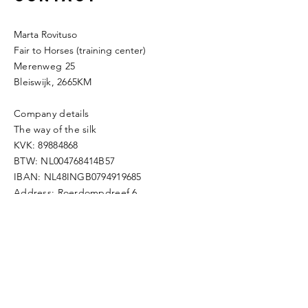
Marta Rovituso
Fair to Horses (training center)
Merenweg 25
Bleiswijk, 2665KM
Company details
The way of the silk
KVK:
89884868
BTW: NL004768414B57
IBAN: NL48INGB0794919685
Address: Roerdompdreef 6,
2665TD,
Bleiswijk
Mobile:
0031623429976
​e-mail:
thewayofthesilk@gmail.com
Enter Your Name