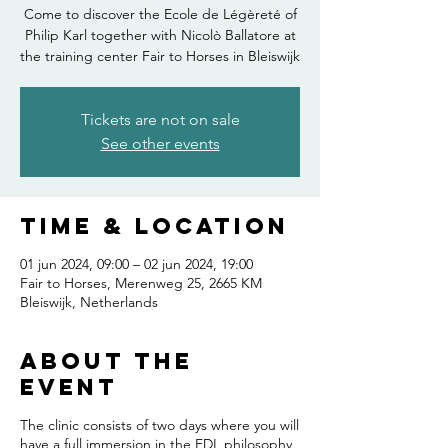
Come to discover the Ecole de Légèreté of
Philip Karl together with Nicolò Ballatore at
the training center Fair to Horses in Bleiswijk
Tickets are not on sale
See other events
Time & Location
01 jun 2024, 09:00 – 02 jun 2024, 19:00
Fair to Horses, Merenweg 25, 2665 KM
Bleiswijk, Netherlands
About the
event
The clinic consists of two days where you will
have a full immersion in the EDL philosophy