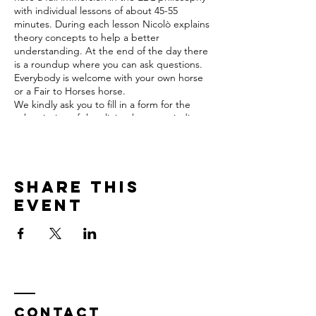
with individual lessons of about 45-55
minutes. During each lesson Nicolò explains
theory concepts to help a better
understanding. At the end of the day there
is a roundup where you can ask questions.
Everybody is welcome with your own horse
or a Fair to Horses horse.
We kindly ask you to fill in a form for the
subscription of the clinic where you indicate
the age of the horse, what was the life of
the horse past and present, what is the
main goal of your riding, and indicate
eventual main issues you encounter with
Share this
your horse.
Prices of the clinic
event
Participant: € 320,- for 2 days per participant
with your own horse incl. lunch
Participant: € 370,- for two days per
participant with a Fair to Horses horse incl.
lunch
Observer: € 40,- a day incl. lunch
Stalling: € 25,- a day (to be payed directly to
Fair to Horses)
Contact