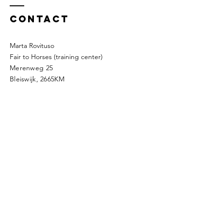
Contact
Marta Rovituso
Fair to Horses (training center)
Merenweg 25
Bleiswijk, 2665KM
Company details
The way of the silk
KVK:
89884868
BTW: NL004768414B57
IBAN: NL48INGB0794919685
Address: Roerdompdreef 6,
2665TD,
Bleiswijk
Mobile:
0031623429976
​e-mail:
thewayofthesilk@gmail.com