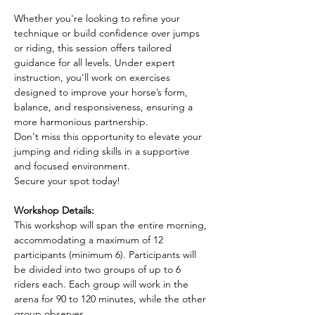
Whether you're looking to refine your 
technique or build confidence over jumps 
or riding, this session offers tailored 
guidance for all levels. Under expert 
instruction, you'll work on exercises 
designed to improve your horse’s form, 
balance, and responsiveness, ensuring a 
more harmonious partnership.
Don't miss this opportunity to elevate your 
jumping and riding skills in a supportive 
and focused environment. 
Secure your spot today!
Workshop Details:
This workshop will span the entire morning, 
accommodating a maximum of 12 
participants (minimum 6). Participants will 
be divided into two groups of up to 6 
riders each. Each group will work in the 
arena for 90 to 120 minutes, while the other 
group observes.