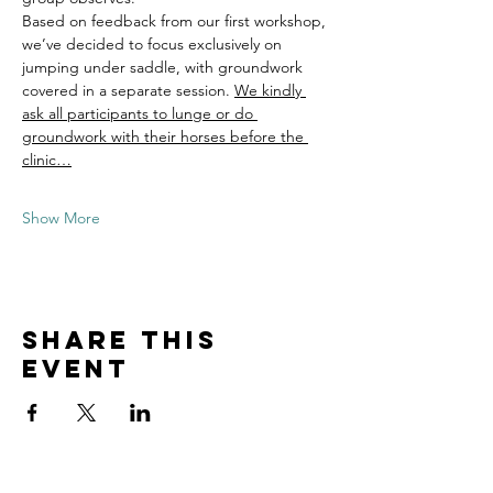
Based on feedback from our first workshop, 
we’ve decided to focus exclusively on 
jumping under saddle, with groundwork 
covered in a separate session. 
We kindly 
ask all participants to lunge or do 
groundwork with their horses before the 
clinic…
Show More
Share this
event