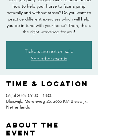
how to help your horse to face a jump
naturally and without stress? Do you want to
practice different exercises which will help
you be in tune with your horse? Then, this is
the right workshop for you!
Tickets are not on sale
See other events
Time & Location
06 jul 2025, 09:00 – 13:00
Bleiswijk, Merenweg 25, 2665 KM Bleiswijk,
Netherlands
About the
event