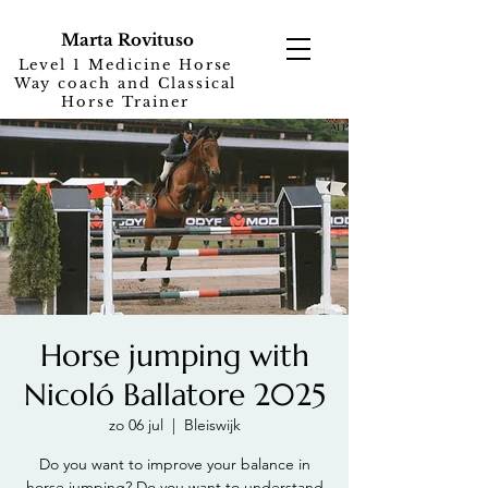
Marta Rovituso
Level 1 Medicine Horse
Way coach and Classical
Horse Trainer
Horse jumping with
Nicoló Ballatore 2025
zo 06 jul
  |  
Bleiswijk
Do you want to improve your balance in
horse jumping? Do you want to understand