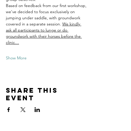
Based on feedback from our first workshop, 
we’ve decided to focus exclusively on 
jumping under saddle, with groundwork 
covered in a separate session. 
We kindly 
ask all participants to lunge or do 
groundwork with their horses before the 
clinic…
Show More
Share this
event