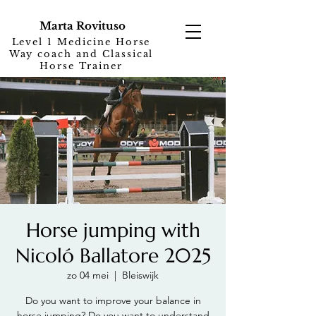
Marta Rovituso
Level 1 Medicine Horse
Way coach and Classical
Horse Trainer
Horse jumping with
Nicoló Ballatore 2025
zo 04 mei
  |  
Bleiswijk
Do you want to improve your balance in
horse jumping? Do you want to understand