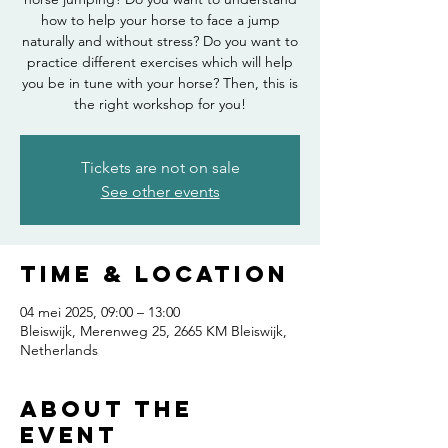
how to help your horse to face a jump
naturally and without stress? Do you want to
practice different exercises which will help
you be in tune with your horse? Then, this is
the right workshop for you!
Tickets are not on sale
See other events
Time & Location
04 mei 2025, 09:00 – 13:00
Bleiswijk, Merenweg 25, 2665 KM Bleiswijk,
Netherlands
About the
event