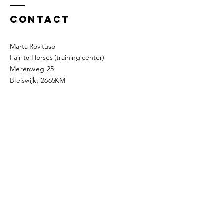
Contact
Marta Rovituso
Fair to Horses (training center)
Merenweg 25
Bleiswijk, 2665KM
Company details
The way of the silk
KVK:
89884868
BTW: NL004768414B57
IBAN: NL48INGB0794919685
Address: Roerdompdreef 6,
2665TD,
Bleiswijk
Mobile:
0031623429976
​e-mail:
thewayofthesilk@gmail.com