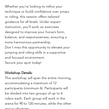
Whether you're looking to refine your 
technique or build confidence over jumps 
or riding, this session offers tailored 
guidance for all levels. Under expert 
instruction, you'll work on exercises 
designed to improve your horse’s form, 
balance, and responsiveness, ensuring a 
more harmonious partnership.
Don't miss this opportunity to elevate your 
jumping and riding skills in a supportive 
and focused environment. 
Secure your spot today!
Workshop Details:
This workshop will span the entire morning, 
accommodating a maximum of 12 
participants (minimum 6). Participants will 
be divided into two groups of up to 6 
riders each. Each group will work in the 
arena for 90 to 120 minutes, while the other 
group observes.